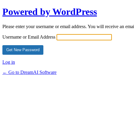
Powered by WordPress
Please enter your username or email address. You will receive an ema
Username or Email Address
Log in
← Go to DreamAI Software