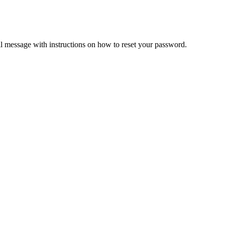
il message with instructions on how to reset your password.