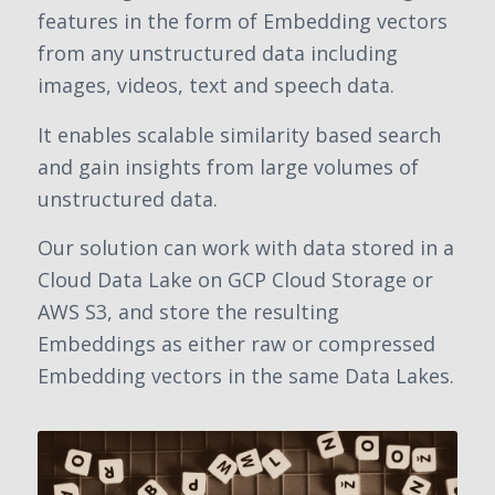
features in the form of Embedding vectors
from any unstructured data including
images, videos, text and speech data.
It enables scalable similarity based search
and gain insights from large volumes of
unstructured data.
Our solution can work with data stored in a
Cloud Data Lake on GCP Cloud Storage or
AWS S3, and store the resulting
Embeddings as either raw or compressed
Embedding vectors in the same Data Lakes.