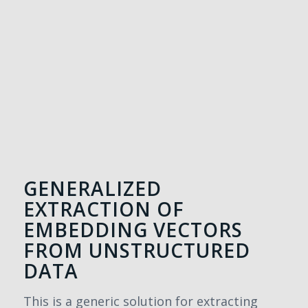
GENERALIZED
EXTRACTION OF
EMBEDDING VECTORS
FROM UNSTRUCTURED
DATA
This is a generic solution for extracting