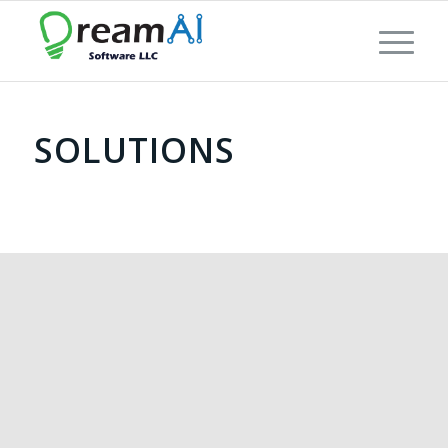
SOLUTIONS