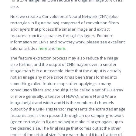
for a 2x enlargement, we reduce the original image to ½ of its
size.
Next we create a Convolutional Neural Network (CNN) (blue
rectangles in figure below) composed of convolution filters
and layers that process the smaller image and extract
features from it as it passes through its layers. For more
information on CNNs and how they work, please see excellent
tutorial articles
here
and
here
.
The feature extraction process may also reduce the image
size further, and the output of CNN maybe even a smaller
image than ½ in our example. Note that the output is actually
not an image any more since it has been transformed into
something called feature maps after applying so many
convolution filters and should just be called a set of 2-D array
or more generally, a tensor of HxWxN where H and W are
image height and width and N is the number of channels
output by the CNN. This tensor represents the extracted image
features and is then passed through an up-sampling network
(green rectangle in figure below) to make it larger again, up to
the desired size. The final image that comes out at the other
end is of the original size (since we reduced it to a fraction of