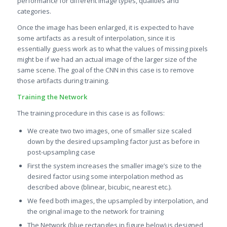
performance for different image types, qualities and
categories.
Once the image has been enlarged, it is expected to have
some artifacts as a result of interpolation, since it is
essentially guess work as to what the values of missing pixels
might be if we had an actual image of the larger size of the
same scene. The goal of the CNN in this case is to remove
those artifacts during training.
Training the Network
The training procedure in this case is as follows:
We create two two images, one of smaller size scaled
down by the desired upsampling factor just as before in
post-upsampling case
First the system increases the smaller image’s size to the
desired factor using some interpolation method as
described above (blinear, bicubic, nearest etc.).
We feed both images, the upsampled by interpolation, and
the original image to the network for training
The Network (blue rectangles in figure below) is designed