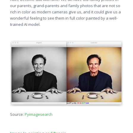
our parents, grand-parents and family photos that are not so
rich in color as modern cameras give us, and it could give us a
wonderful feeling to see them in full color painted by a well-
trained AI model.
Source:
Pyimagesearch