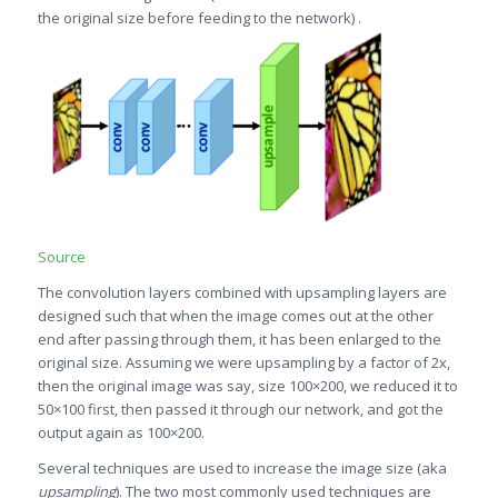
the original size before feeding to the network) .
Source
The convolution layers combined with upsampling layers are
designed such that when the image comes out at the other
end after passing through them, it has been enlarged to the
original size. Assuming we were upsampling by a factor of 2x,
then the original image was say, size 100×200, we reduced it to
50×100 first, then passed it through our network, and got the
output again as 100×200.
Several techniques are used to increase the image size (aka
upsampling
). The two most commonly used techniques are