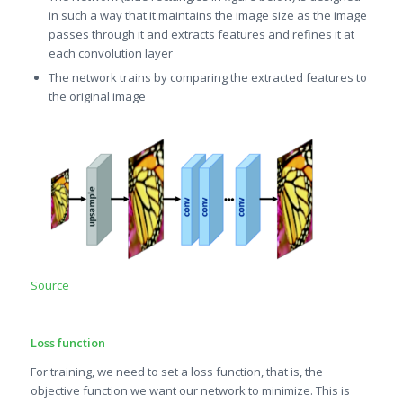
in such a way that it maintains the image size as the image
passes through it and extracts features and refines it at
each convolution layer
The network trains by comparing the extracted features to
the original image
Source
Loss function
For training, we need to set a loss function, that is, the
objective function we want our network to minimize. This is