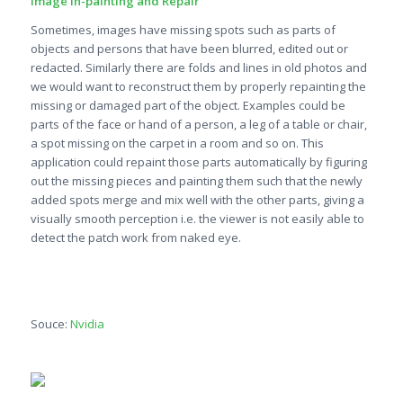
Image In-painting and Repair
Sometimes, images have missing spots such as parts of
objects and persons that have been blurred, edited out or
redacted. Similarly there are folds and lines in old photos and
we would want to reconstruct them by properly repainting the
missing or damaged part of the object. Examples could be
parts of the face or hand of a person, a leg of a table or chair,
a spot missing on the carpet in a room and so on. This
application could repaint those parts automatically by figuring
out the missing pieces and painting them such that the newly
added spots merge and mix well with the other parts, giving a
visually smooth perception i.e. the viewer is not easily able to
detect the patch work from naked eye.
Souce:
Nvidia