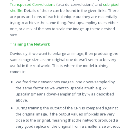
Transposed Convolutions
(aka de-convolutions) and
s
ub-pixel
shuffle.
Details of these can be found in the given links. There
are pros and cons of each technique but they are essentially
trying to achieve the same thing. Post-upsampling uses either
one, or a mix of the two to scale the image up to the desired
size.
Training the Network
Obviously, if we want to enlarge an image, then producing the
same image size as the original one doesn’t seem to be very
useful in the real world. This is where the model training
comes in:
We feed the network two images, one down-sampled by
the same factor as we want to upscale it with e.g. 2x
upscaling means down-sampling first by ½ as described
above.
During training, the output of the CNN is compared against
the original image. If the output values of pixels are very
close to the original, meaning that the network produced a
very good replica of the original from a smaller size without