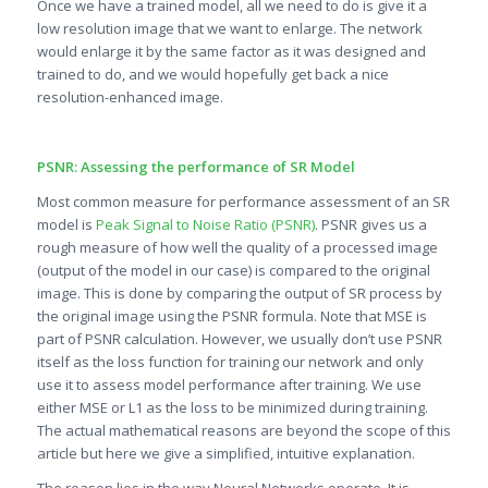
Once we have a trained model, all we need to do is give it a
low resolution image that we want to enlarge. The network
would enlarge it by the same factor as it was designed and
trained to do, and we would hopefully get back a nice
resolution-enhanced image.
PSNR: Assessing the performance of SR Model
Most common measure for performance assessment of an SR
model is
Peak Signal to Noise Ratio (PSNR)
. PSNR gives us a
rough measure of how well the quality of a processed image
(output of the model in our case) is compared to the original
image. This is done by comparing the output of SR process by
the original image using the PSNR formula. Note that MSE is
part of PSNR calculation. However, we usually don’t use PSNR
itself as the loss function for training our network and only
use it to assess model performance after training. We use
either MSE or L1 as the loss to be minimized during training.
The actual mathematical reasons are beyond the scope of this
article but here we give a simplified, intuitive explanation.
The reason lies in the way Neural Networks operate. It is