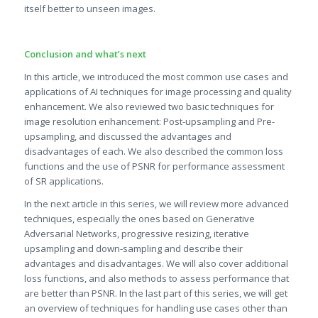
itself better to unseen images.
Conclusion and what’s next
In this article, we introduced the most common use cases and
applications of AI techniques for image processing and quality
enhancement. We also reviewed two basic techniques for
image resolution enhancement: Post-upsampling and Pre-
upsampling, and discussed the advantages and
disadvantages of each. We also described the common loss
functions and the use of PSNR for performance assessment
of SR applications.
In the next article in this series, we will review more advanced
techniques, especially the ones based on Generative
Adversarial Networks, progressive resizing, iterative
upsampling and down-sampling and describe their
advantages and disadvantages. We will also cover additional
loss functions, and also methods to assess performance that
are better than PSNR. In the last part of this series, we will get
an overview of techniques for handling use cases other than