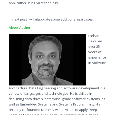
application using SR technology.
In next post I will elaborate some additional use cases.
About Author
Farhan
Zaidi has
over 25
years of
experience
in Software
Architecture, Data Engineering and software development in a
variety of languages and technologies. He is skilled in
designing data-driven, enterprise-grade software systems, as
well as Embedded Systems and Systems Programming. His
recently co-founded DreamAI with a vision to apply Deep
Learning technology in a variety of domains, with a special