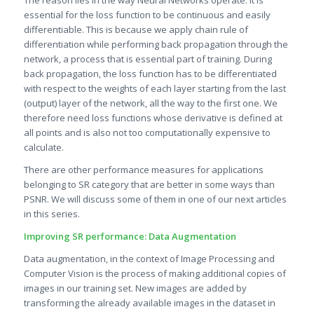
essential for the loss function to be continuous and easily
differentiable. This is because we apply chain rule of
differentiation while performing back propagation through the
network, a process that is essential part of training. During
back propagation, the loss function has to be differentiated
with respect to the weights of each layer starting from the last
(output) layer of the network, all the way to the first one. We
therefore need loss functions whose derivative is defined at
all points and is also not too computationally expensive to
calculate.
There are other performance measures for applications
belonging to SR category that are better in some ways than
PSNR. We will discuss some of them in one of our next articles
in this series.
Improving SR performance: Data Augmentation
Data augmentation, in the context of Image Processing and
Computer Vision is the process of making additional copies of
images in our training set. New images are added by
transforming the already available images in the dataset in