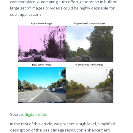
commonplace. Automating such effect generation in bulk on
large set of images or videos could be highly desirable for
such applications.
Source:
digitaltrends
In the rest of this article, we present a high level, simplified
description of the basic Image resolution enhancement