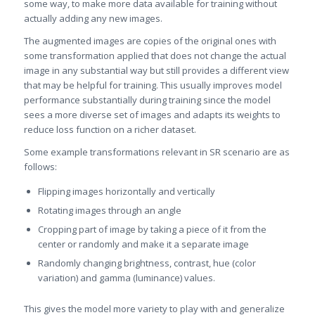
some way, to make more data available for training without
actually adding any new images.
The augmented images are copies of the original ones with
some transformation applied that does not change the actual
image in any substantial way but still provides a different view
that may be helpful for training. This usually improves model
performance substantially during training since the model
sees a more diverse set of images and adapts its weights to
reduce loss function on a richer dataset.
Some example transformations relevant in SR scenario are as
follows:
Flipping images horizontally and vertically
Rotating images through an angle
Cropping part of image by taking a piece of it from the
center or randomly and make it a separate image
Randomly changing brightness, contrast, hue (color
variation) and gamma (luminance) values.
This gives the model more variety to play with and generalize