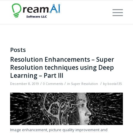
Posts
Resolution Enhancements – Super
Resolution techniques using Deep
Learning – Part III
/
/
/
December 8, 2019
0 Comments
in
Super Resolution
by
boota135
Image enhancement, picture quality improvement and