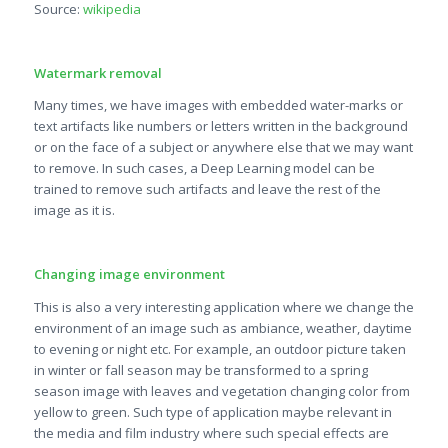
Source:
wikipedia
Watermark removal
Many times, we have images with embedded water-marks or
text artifacts like numbers or letters written in the background
or on the face of a subject or anywhere else that we may want
to remove. In such cases, a Deep Learning model can be
trained to remove such artifacts and leave the rest of the
image as it is.
Changing image environment
This is also a very interesting application where we change the
environment of an image such as ambiance, weather, daytime
to evening or night etc. For example, an outdoor picture taken
in winter or fall season may be transformed to a spring
season image with leaves and vegetation changing color from
yellow to green. Such type of application maybe relevant in
the media and film industry where such special effects are