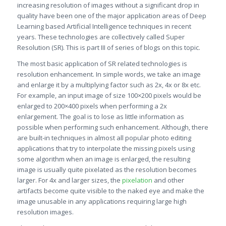
increasing resolution of images without a significant drop in
quality have been one of the major application areas of Deep
Learning based Artificial Intelligence techniques in recent
years. These technologies are collectively called Super
Resolution (SR). This is part III of series of blogs on this topic.
The most basic application of SR related technologies is
resolution enhancement. In simple words, we take an image
and enlarge it by a multiplying factor such as 2x, 4x or 8x etc.
For example, an input image of size 100×200 pixels would be
enlarged to 200×400 pixels when performing a 2x
enlargement. The goal is to lose as little information as
possible when performing such enhancement. Although, there
are built-in techniques in almost all popular photo editing
applications that try to interpolate the missing pixels using
some algorithm when an image is enlarged, the resulting
image is usually quite pixelated as the resolution becomes
larger. For 4x and larger sizes, the
pixelation
and other
artifacts become quite visible to the naked eye and make the
image unusable in any applications requiring large high
resolution images.