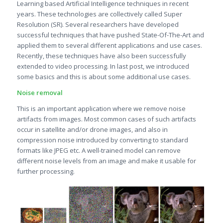
Learning based Artificial Intelligence techniques in recent
years. These technologies are collectively called Super
Resolution (SR). Several researchers have developed
successful techniques that have pushed State-Of-The-Art and
applied them to several different applications and use cases.
Recently, these techniques have also been successfully
extended to video processing. In last post, we introduced
some basics and this is about some additional use cases.
Noise removal
This is an important application where we remove noise
artifacts from images. Most common cases of such artifacts
occur in satellite and/or drone images, and also in
compression noise introduced by converting to standard
formats like JPEG etc. A well-trained model can remove
different noise levels from an image and make it usable for
further processing.