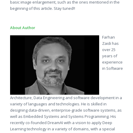
basic image enlargement, such as the ones mentioned in the
beginning of this article. Stay tuned!!
About Author
Farhan
Zaidi has
over 25
years of
experience
in Software
Architecture, Data Engineering and software development in a
variety of languages and technologies. He is skilled in
designing data-driven, enterprise-grade software systems, as
well as Embedded Systems and Systems Programming. His
recently co-founded DreamAI with a vision to apply Deep
Learning technology in a variety of domains, with a special