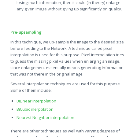
losing much information, then it could (in theory) enlarge
any given image without giving up significantly on quality.
Pre-upsampling
In this technique, we up-sample the image to the desired size
before feeding to the Network. A technique called pixel
interpolation is used for this purpose. Pixel interpolation tries
to guess the missing pixel values when enlarging an image,
since enlargement essentially means generating information
that was not there in the original image.
Several interpolation techniques are used for this purpose.
Some of them include:
BiLinear Interpolation
BiCubic inerpolation
Nearest Neighbor interpolation
There are other techniques as well with varying degrees of