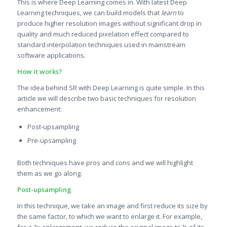
This is where Deep Learning comes in. With latest Deep
Learning techniques, we can build models that
learn
to
produce higher resolution images without significant drop in
quality and much reduced pixelation effect compared to
standard interpolation techniques used in mainstream
software applications.
How it works?
The idea behind SR with Deep Learning is quite simple. In this
article we will describe two basic techniques for resolution
enhancement:
Post-upsampling
Pre-upsampling
Both techniques have pros and cons and we will highlight
them as we go along.
Post-upsampling
In this technique, we take an image and first reduce its size by
the same factor, to which we want to enlarge it. For example,