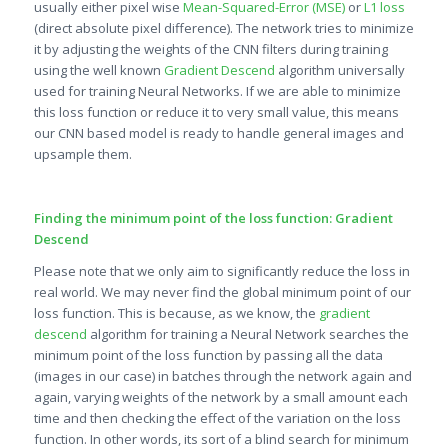
usually either pixel wise
Mean-Squared-Error (MSE)
or
L1 loss
(direct absolute pixel difference). The network tries to minimize
it by adjusting the weights of the CNN filters during training
using the well known
Gradient Descend
algorithm universally
used for training Neural Networks. If we are able to minimize
this loss function or reduce it to very small value, this means
our CNN based model is ready to handle general images and
upsample them.
Finding the minimum point of the loss function: Gradient
Descend
Please note that we only aim to significantly reduce the loss in
real world. We may never find the global minimum point of our
loss function. This is because, as we know, the
gradient
descend
algorithm for training a Neural Network searches the
minimum point of the loss function by passing all the data
(images in our case) in batches through the network again and
again, varying weights of the network by a small amount each
time and then checking the effect of the variation on the loss
function. In other words, its sort of a blind search for minimum