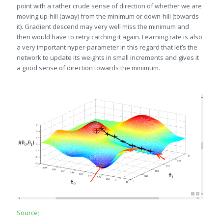
point with a rather crude sense of direction of whether we are
moving up-hill (away) from the minimum or down-hill (towards
it). Gradient descend may very well miss the minimum and
then would have to retry catching it again. Learning rate is also
a very important hyper-parameter in this regard that let’s the
network to update its weights in small increments and gives it
a good sense of direction towards the minimum.
Source;