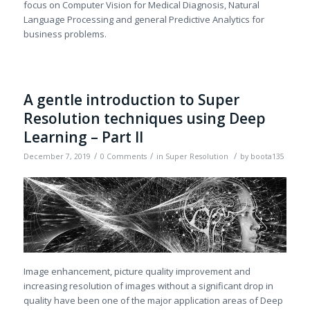
focus on Computer Vision for Medical Diagnosis, Natural
Language Processing and general Predictive Analytics for
business problems.
A gentle introduction to Super
Resolution techniques using Deep
Learning – Part II
/
/
/
December 7, 2019
0 Comments
in
Super Resolution
by
boota135
Image enhancement, picture quality improvement and
increasing resolution of images without a significant drop in
quality have been one of the major application areas of Deep