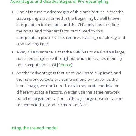
Advantages and disadvantages of Pre-upsampling
One of the main advantages of this architecture is that the
upsampling is performed in the beginning by well-known
interpolation techniques and the CNN only has to refine
the noise and other artifacts introduced by this
interpolation process. This reduces training complexity and
also training time.
A key disadvantage is that the CNN has to deal with a large,
upscaled image size throughout which increases memory
and computation cost [
Source
]
Another advantage is that since we upscale upfront, and
the network outputs the same dimension tensor as the
input image, we don’t need to train separate models for
different upscale factors. We can use the same network
for all enlargement factors, although large upscale factors
are expected to produce more artifacts.
Using the trained model