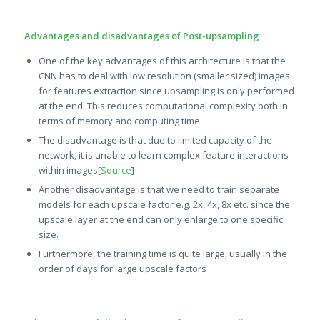
Advantages and disadvantages of Post-upsampling
One of the key advantages of this architecture is that the
CNN has to deal with low resolution (smaller sized) images
for features extraction since upsampling is only performed
at the end. This reduces computational complexity both in
terms of memory and computing time.
The disadvantage is that due to limited capacity of the
network, it is unable to learn complex feature interactions
within images[
Source
]
Another disadvantage is that we need to train separate
models for each upscale factor e.g. 2x, 4x, 8x etc. since the
upscale layer at the end can only enlarge to one specific
size.
Furthermore, the training time is quite large, usually in the
order of days for large upscale factors