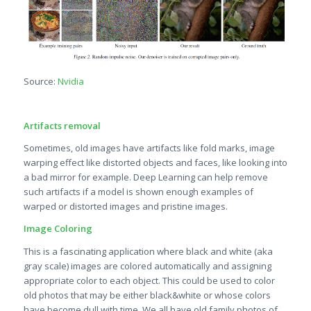
Source:
Nvidia
Artifacts removal
Sometimes, old images have artifacts like fold marks, image
warping effect like distorted objects and faces, like looking into
a bad mirror for example. Deep Learning can help remove
such artifacts if a model is shown enough examples of
warped or distorted images and pristine images.
Image Coloring
This is a fascinating application where black and white (aka
gray scale) images are colored automatically and assigning
appropriate color to each object. This could be used to color
old photos that may be either black&white or whose colors
have become dull with time. We all have old family photos of